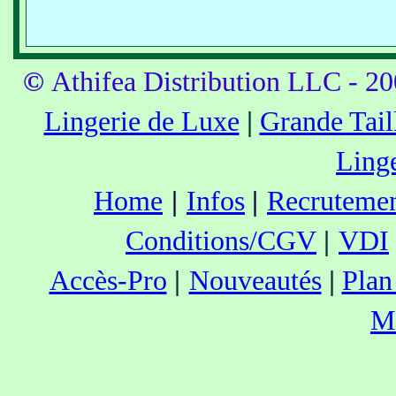
©
Athifea Distribution LLC - 2
Lingerie de Luxe
|
Grande Tail
Ling
Home
|
Infos
|
Recruteme
Conditions/CGV
|
VDI
Accès-Pro
|
Nouveautés
|
Plan
M