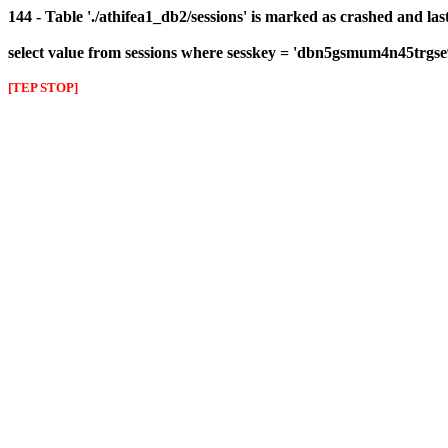
144 - Table './athifea1_db2/sessions' is marked as crashed and las
select value from sessions where sesskey = 'dbn5gsmum4n45trgse
[TEP STOP]