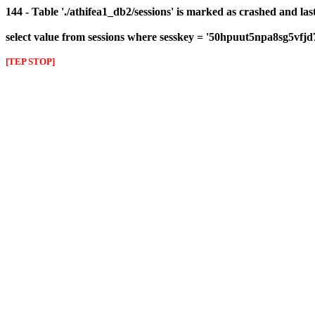
144 - Table './athifea1_db2/sessions' is marked as crashed and las
select value from sessions where sesskey = '50hpuut5npa8sg5vfjd
[TEP STOP]