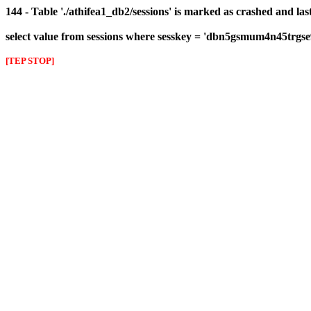
144 - Table './athifea1_db2/sessions' is marked as crashed and las
select value from sessions where sesskey = 'dbn5gsmum4n45trgse
[TEP STOP]