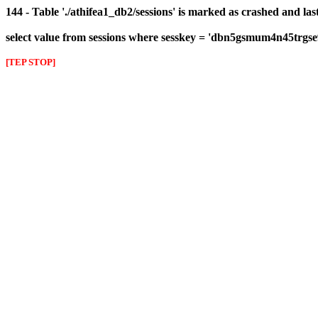
144 - Table './athifea1_db2/sessions' is marked as crashed and las
select value from sessions where sesskey = 'dbn5gsmum4n45trgse
[TEP STOP]