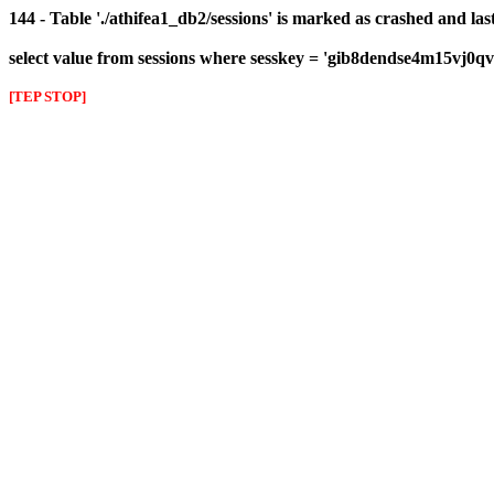
144 - Table './athifea1_db2/sessions' is marked as crashed and las
select value from sessions where sesskey = 'gib8dendse4m15vj0q
[TEP STOP]